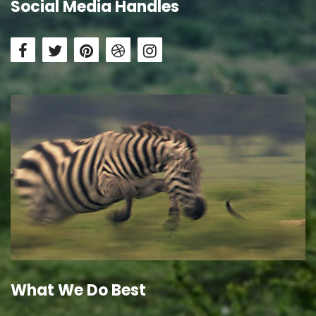
Social Media Handles
What We Do Best