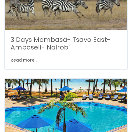
3 Days Mombasa- Tsavo East-
Amboseli- Nairobi
Read more ...