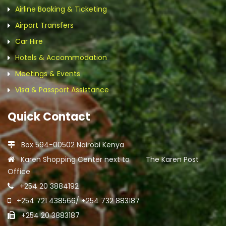
Airline Booking & Ticketing
Airport Transfers
Car Hire
Hotels & Accommodation
Meetings & Events
Visa & Passport Assistance
Quick Contact
Box 594-00502 Nairobi Kenya
Karen Shopping Center next to The Karen Post
Office
+254 20 3884192
+254 721 438566/ +254 732 883187
+254 20 3883187