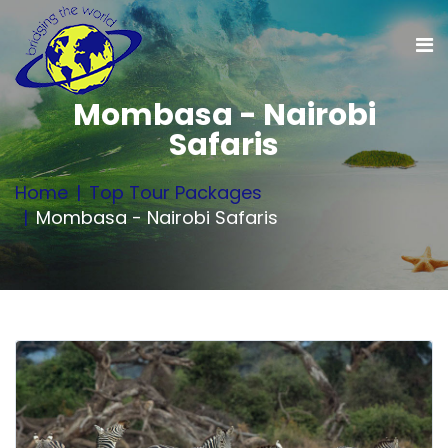
Mombasa - Nairobi
Safaris
Home
Top Tour Packages
Mombasa - Nairobi Safaris