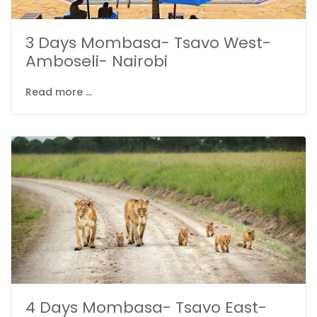
3 Days Mombasa- Tsavo West-
Amboseli- Nairobi
Read more ...
4 Days Mombasa- Tsavo East-