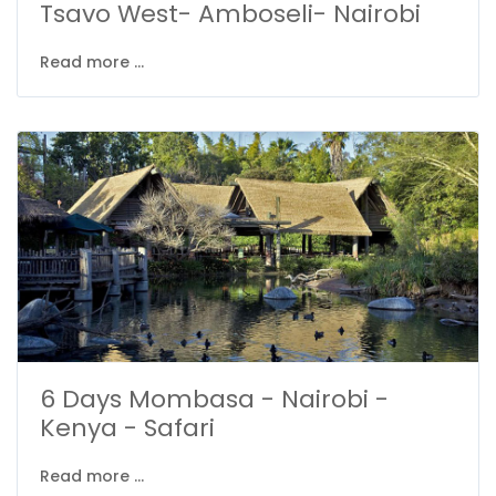
Tsavo West- Amboseli- Nairobi
Read more ...
6 Days Mombasa - Nairobi -
Kenya - Safari
Read more ...