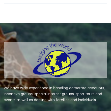
We have wide experience in handling corporate accounts,
incentive groups, special interest groups, sport tours and
events as well as dealing with families and individuals.